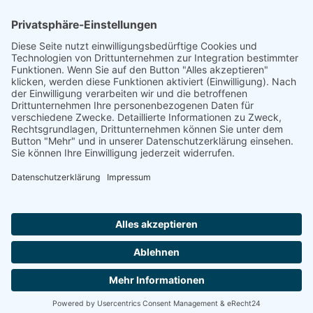
Footer
Cookie-Einstellungen
Datenschutz
Impressum
intern
by